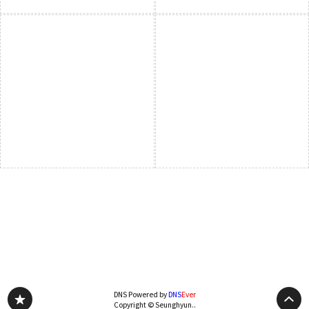
DNS Powered by
DNS
Ever
Copyright © Seunghyun..