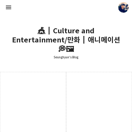
🎪┃Culture and
Entertainment/만화┃애니메이션
💭🖼️
Seunghyun's Blog
Seunghyun's Blog
Seunghyun.