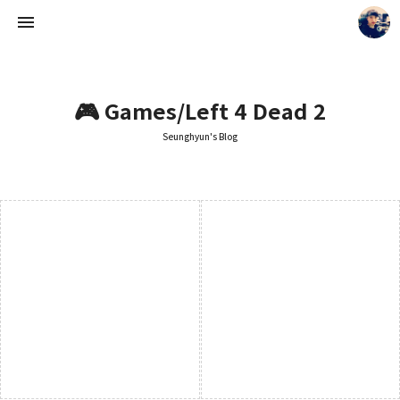
🎮 Games/Left 4 Dead 2
Seunghyun's Blog
Seunghyun's Blog
Seunghyun.