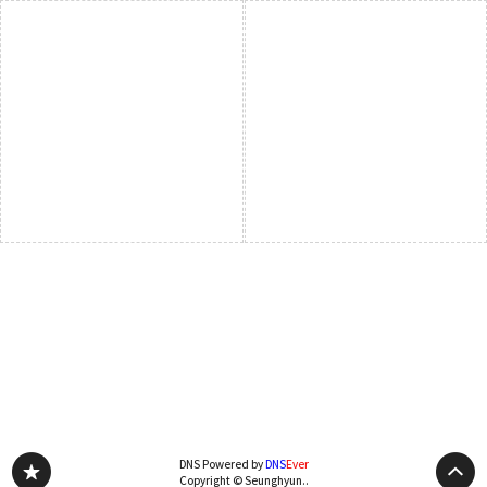
DNS Powered by
DNS
Ever
Copyright © Seunghyun..