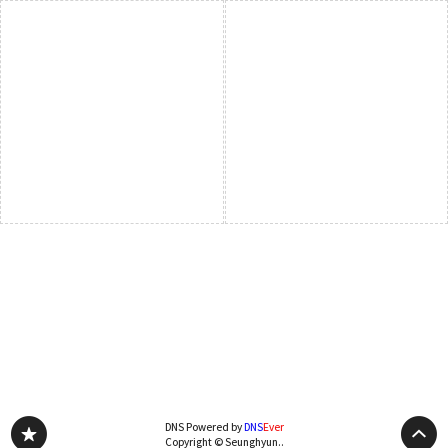
DNS Powered by
DNS
Ever
Copyright © Seunghyun..