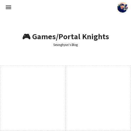
🎮 Games/Portal Knights
Seunghyun's Blog
Seunghyun's Blog
Seunghyun.