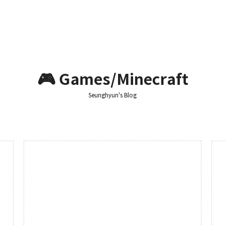
🎮 Games/Minecraft
Seunghyun's Blog