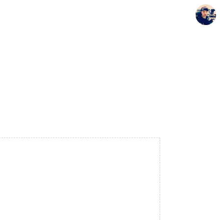
Seunghyun's Blog
Seunghyun.