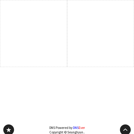
DNS Powered by
DNS
Ever
Copyright © Seunghyun..