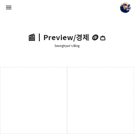
📰┃Preview/경제 🪙👛
Seunghyun's Blog
Seunghyun's Blog
Seunghyun.