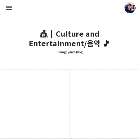
🎪┃Culture and
Entertainment/음악 🎵
Seunghyun's Blog
Seunghyun's Blog
Seunghyun.