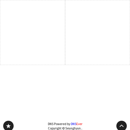
DNS Powered by
DNS
Ever
Copyright © Seunghyun..