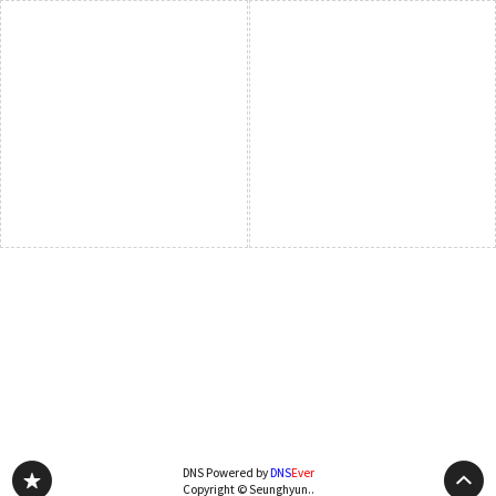
DNS Powered by
DNS
Ever
Copyright © Seunghyun..