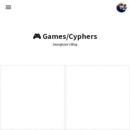
🎮 Games/Cyphers
Seunghyun's Blog
Seunghyun's Blog
Seunghyun.