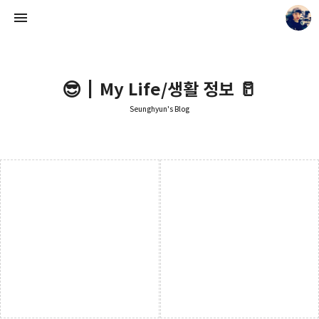
😎┃My Life/생활 정보 🥛
Seunghyun's Blog
Seunghyun's Blog
Seunghyun.