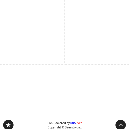
DNS Powered by
DNS
Ever
Copyright © Seunghyun..