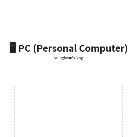
🖥️ PC (Personal Computer)
Seunghyun's Blog