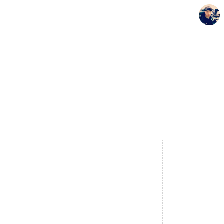
Seunghyun's Blog
Seunghyun.