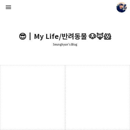
😎┃My Life/반려동물 🐶🦊🐹
Seunghyun's Blog
Seunghyun's Blog
Seunghyun.