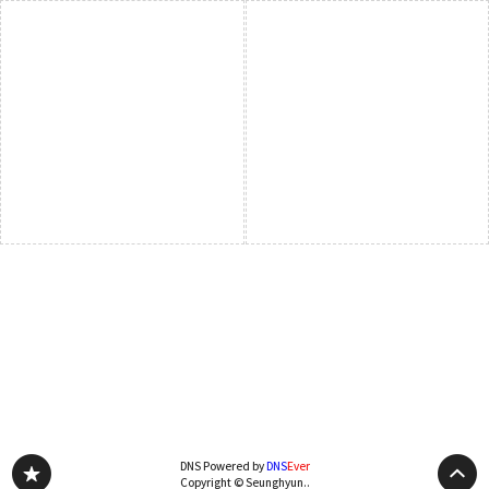
DNS Powered by
DNS
Ever
Copyright © Seunghyun..