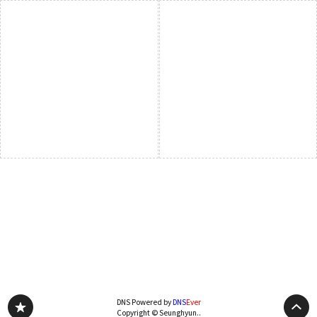
DNS Powered by
DNS
Ever
Copyright © Seunghyun..