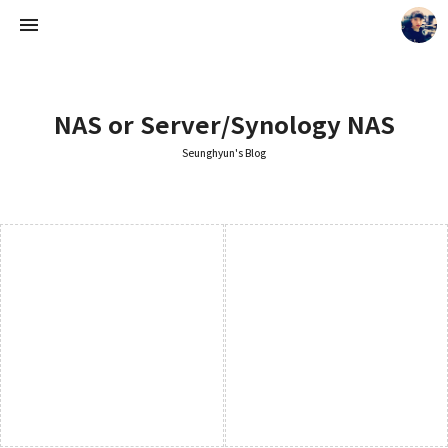
NAS or Server/Synology NAS
Seunghyun's Blog
Seunghyun's Blog
Seunghyun.