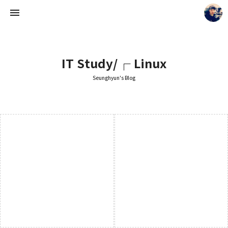
IT Study/┌ Linux
Seunghyun's Blog
Seunghyun's Blog
Seunghyun.