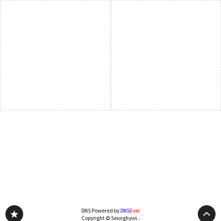
DNS Powered by
DNS
Ever
Copyright © Seunghyun..