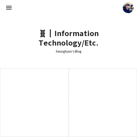
🧬┃Information
Technology/Etc.
Seunghyun's Blog
Seunghyun's Blog
Seunghyun.