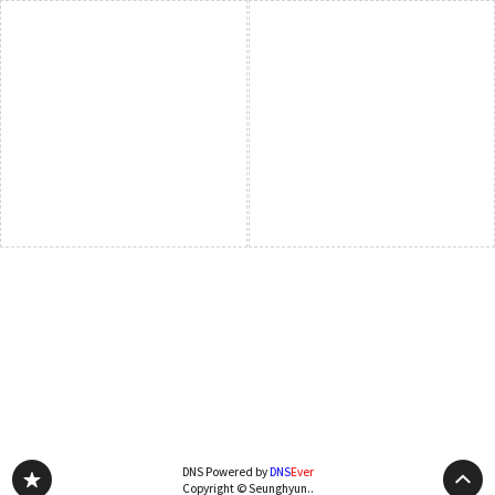
DNS Powered by
DNS
Ever
Copyright © Seunghyun..