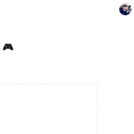
🎮️
Seunghyun's Blog
Seunghyun.