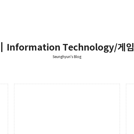
┃Information Technology/게임 
Seunghyun's Blog