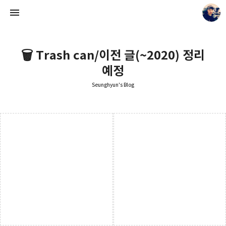
🗑️ Trash can/이전 글(~2020) 정리
예정
Seunghyun's Blog
Seunghyun's Blog
Seunghyun.