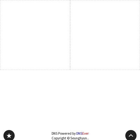
DNS Powered by
DNS
Ever
Copyright © Seunghyun..